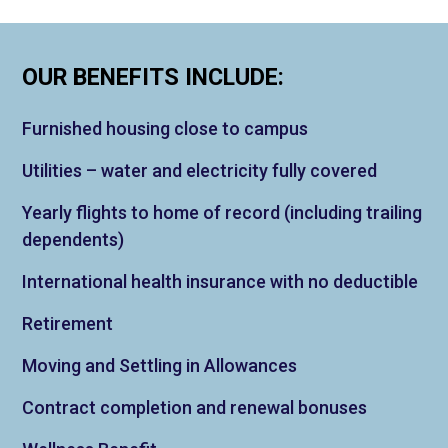
OUR BENEFITS INCLUDE:
Furnished housing close to campus
Utilities – water and electricity fully covered
Yearly flights to home of record (including trailing
dependents)
International health insurance with no deductible
Retirement
Moving and Settling in Allowances
Contract completion and renewal bonuses