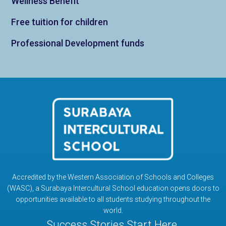
Wellness Benefit
Free tuition for children
Professional Development funds
Accredited by the Western Association of Schools and Colleges
(WASC), a Surabaya Intercultural School education opens doors to
opportunities available to all students studying throughout the
world.
Success Stories Start Here.