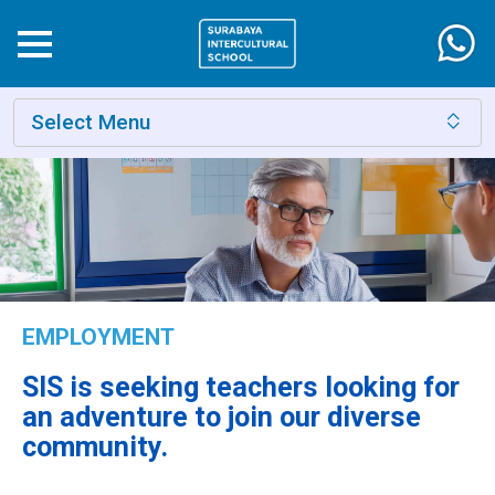
Select Menu
EMPLOYMENT
SIS is seeking teachers looking for
an adventure to join our diverse
community.