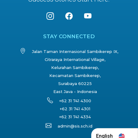
STAY CONNECTED
Jalan Taman Internasional Sambikerep IX,
Citraraya International Village,
Kelurahan Sambikerep,
Kecamatan Sambikerep,
Surabaya 60225
East Java - Indonesia
+62 31 741 4300
+62 31 741 4301
+62 31 741 4334
admin@sis.sch.id
English