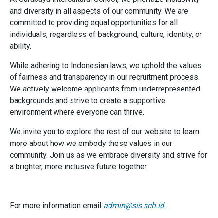
and diversity in all aspects of our community. We are
committed to providing equal opportunities for all
individuals, regardless of background, culture, identity, or
ability.
While adhering to Indonesian laws, we uphold the values
of fairness and transparency in our recruitment process.
We actively welcome applicants from underrepresented
backgrounds and strive to create a supportive
environment where everyone can thrive.
We invite you to explore the rest of our website to learn
more about how we embody these values in our
community. Join us as we embrace diversity and strive for
a brighter, more inclusive future together.
For more information email
admin@sis.sch.id