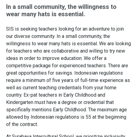
In a small community, the willingness to
wear many hats is essential.
SIS is seeking teachers looking for an adventure to join
our diverse community. In a small community, the
willingness to wear many hats is essential. We are looking
for teachers who are collaborative and willing to try new
ideas in order to improve education. We offer a
competitive package for experienced teachers. There are
great opportunities for savings. Indonesian regulations
require a minimum of five years of full-time experience as
well as current teaching credentials from your home
country. Ex-pat teachers in Early Childhood and
Kindergarten must have a degree or credential that
specifically mentions Early Childhood. The maximum age
allowed by Indonesian regulations is 55 at the beginning
of the contract.
At Surabaya Intercultural School, we prioritize inclusivity