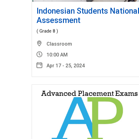
Indonesian Students Nationa
Assessment
( Grade 8 )
Classroom
10:00 AM
Apr 17 - 25, 2024