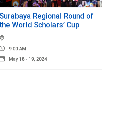
Surabaya Regional Round of
the World Scholars’ Cup
9:00 AM
May 18 - 19, 2024