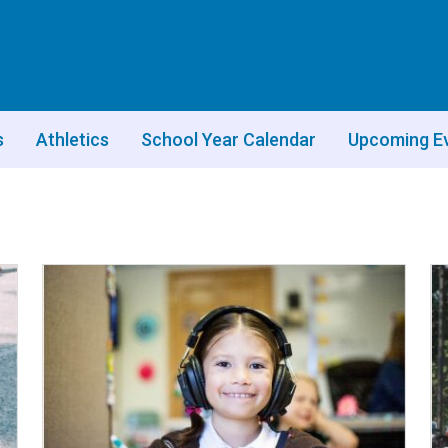
s
Athletics
School Year Calendar
Upcoming E