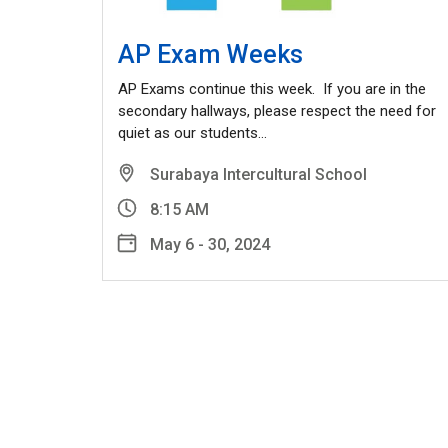
AP Exam Weeks
AP Exams continue this week. If you are in the
secondary hallways, please respect the need for
quiet as our students…
Surabaya Intercultural School
8:15 AM
May 6 - 30, 2024