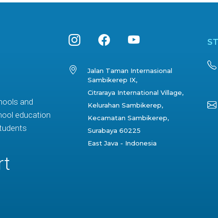
S
Jalan Taman Internasional
Sambikerep IX,
Citraraya International Village,
hools and
Kelurahan Sambikerep,
hool education
Kecamatan Sambikerep,
students
Surabaya 60225
East Java - Indonesia
rt