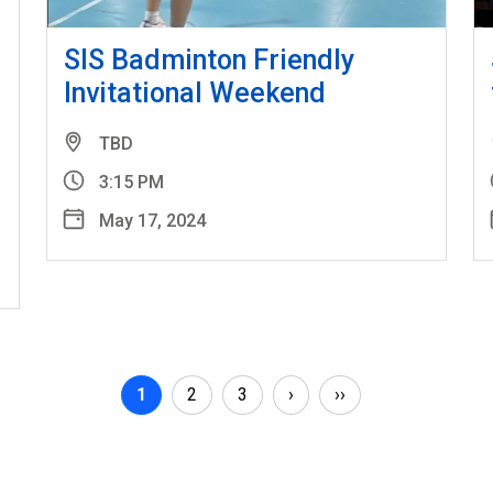
SIS Badminton Friendly
Invitational Weekend
TBD
3:15 PM
May 17, 2024
Pagination
Current page
Page
Page
Next page
Last page
1
2
3
›
››