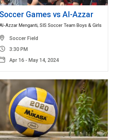
Soccer Games vs Al-Azzar
Al-Azzar Menganti, SIS Soccer Team Boys & Girls
Soccer Field
3:30 PM
Apr 16 - May 14, 2024