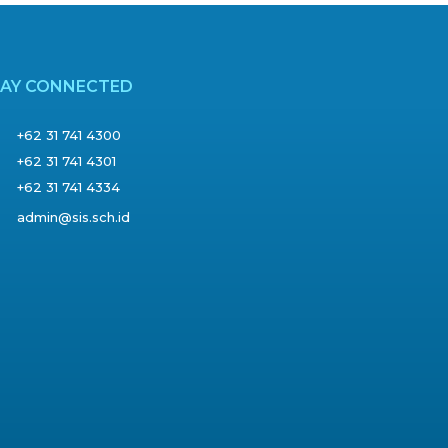
TAY CONNECTED
+62 31 741 4300
+62 31 741 4301
+62 31 741 4334
admin@sis.sch.id