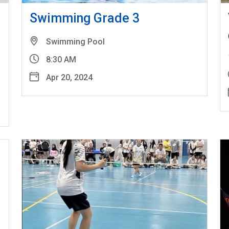
l
Swimming Grade 3
Swimming Pool
8:30 AM
Apr 20, 2024