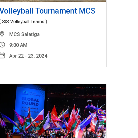
Volleyball Tournament MCS
( SIS Volleyball Teams )
MCS Salatiga
9:00 AM
Apr 22 - 23, 2024