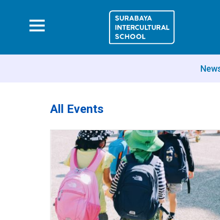
New
All Events