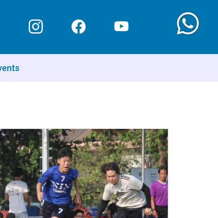
vents