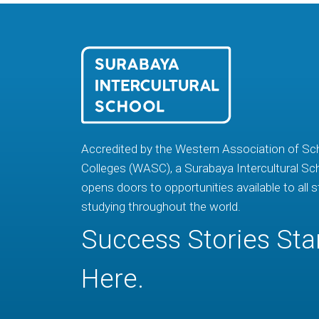
Accredited by the Western Association of Sc
Colleges (WASC), a Surabaya Intercultural Sc
opens doors to opportunities available to all 
studying throughout the world.
Success Stories Sta
Here.