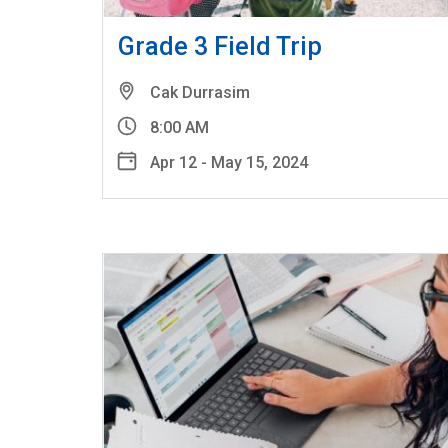
Grade 3 Field Trip
Cak Durrasim
8:00 AM
Apr 12 - May 15, 2024