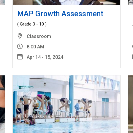
MAP Growth Assessment
( Grade 3 - 10 )
Classroom
8:00 AM
Apr 14 - 15, 2024