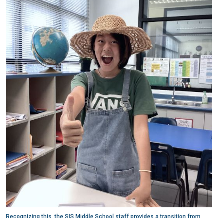
Recognizing this, the SIS Middle School staff provides a transition from