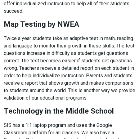
offer individualized instruction to help all of their students
succeed.
Map Testing by NWEA
Twice a year students take an adaptive test in math, reading
and language to monitor their growth in these skills. The test
questions increase in difficulty as students get questions
correct. The test becomes easier if students get questions
wrong. Teachers receive a detailed report on each student in
order to help individualize instruction. Parents and students
receive a report that shows growth and makes comparisons
to students around the world. This is another way we provide
validation of our educational programs.
Technology in the Middle School
SIS has a 1:1 laptop program and uses the Google
Classroom platform for all classes. We also have a