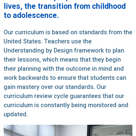
lives, the transition from childhood
to adolescence.
Our curriculum is based on standards from the
United States. Teachers use the
Understanding by Design framework to plan
their lessons, which means that they begin
their planning with the outcome in mind and
work backwards to ensure that students can
gain mastery over our standards. Our
curriculum review cycle guarantees that our
curriculum is constantly being monitored and
updated.