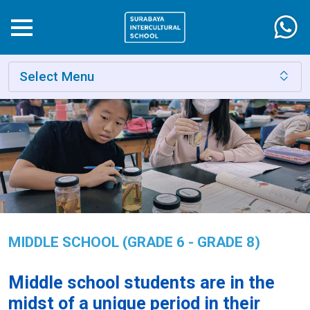
Select Menu
MIDDLE SCHOOL (GRADE 6 - GRADE 8)
Middle school students are in the
midst of a unique period in their