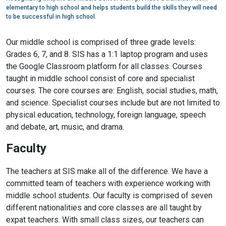
elementary to high school and helps students build the skills they will need
to be successful in high school.
Our middle school is comprised of three grade levels:
Grades 6, 7, and 8. SIS has a 1:1 laptop program and uses
the Google Classroom platform for all classes. Courses
taught in middle school consist of core and specialist
courses. The core courses are: English, social studies, math,
and science. Specialist courses include but are not limited to
physical education, technology, foreign language, speech
and debate, art, music, and drama.
Faculty
The teachers at SIS make all of the difference. We have a
committed team of teachers with experience working with
middle school students. Our faculty is comprised of seven
different nationalities and core classes are all taught by
expat teachers. With small class sizes, our teachers can