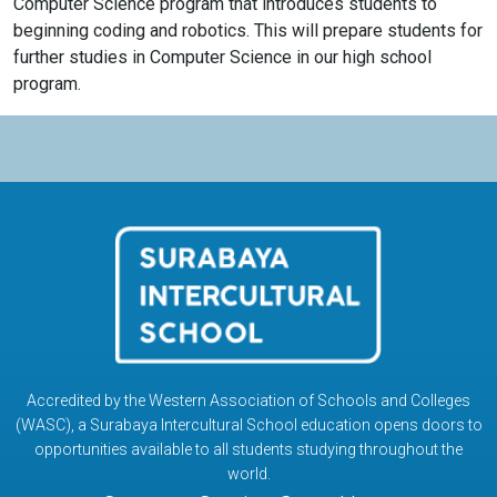
Computer Science program that introduces students to
beginning coding and robotics. This will prepare students for
further studies in Computer Science in our high school
program.
Accredited by the Western Association of Schools and Colleges
(WASC), a Surabaya Intercultural School education opens doors to
opportunities available to all students studying throughout the
world.