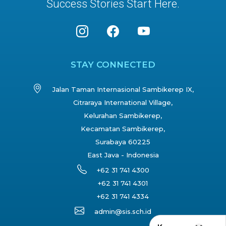
Success Stories Start Here.
STAY CONNECTED
Jalan Taman Internasional Sambikerep IX,
Citraraya International Village,
Kelurahan Sambikerep,
Kecamatan Sambikerep,
Surabaya 60225
East Java - Indonesia
+62 31 741 4300
+62 31 741 4301
+62 31 741 4334
admin@sis.sch.id